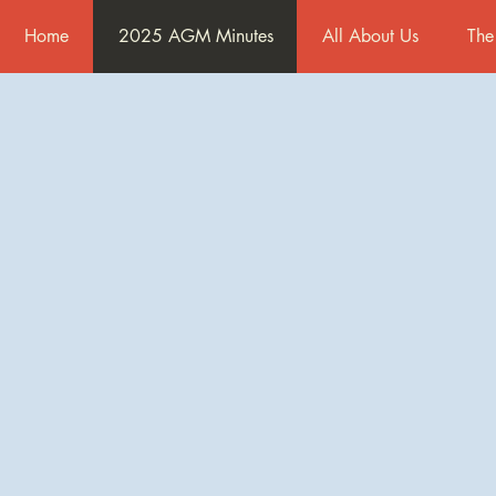
Home
2025 AGM Minutes
All About Us
The