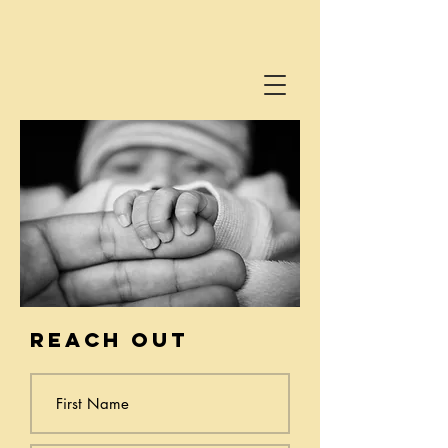
reach out