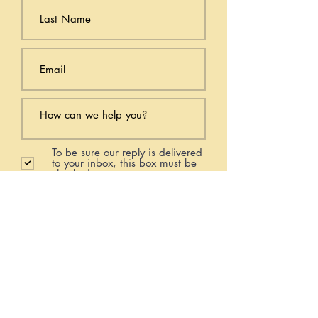
To be sure our reply is delivered
to your inbox, this box must be
checked.
Submit